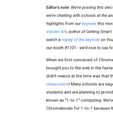
Editor's note:
We’re posting this ele
we’re chatting with schools at the a
highlights from our
keynote
this mor
Vander Ark
, author of Getting Smart
watch a
replay of the keynote
on YouT
our booth #1101 - we’d love to say hi
When we first conceived of Chrome
brought you to the web in the fast
didn't realize at the time was that 
classrooms
! Many schools are eag
students and are planning to provi
known as "1-to-1" computing. We'v
Chromebooks for 1-to-1 because the