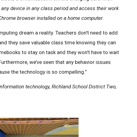
any device in any class period and access their work
 Chrome browser installed on a home computer.
uting dream a reality. Teachers don't need to add
, and they save valuable class time knowing they can
omebooks to stay on task and they won't have to wait
Furthermore, we’ve seen that any behavior issues
use the technology is so compelling.”
nformation technology, Richland School District Two,