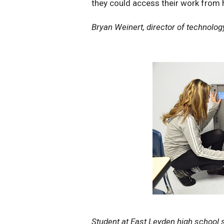
they could access their work from
Bryan Weinert, director of technology 
Student at East Leyden high school 