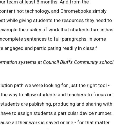
 our team at least 3 months. And from the
g content not technology, and Chromebooks simply
st while giving students the resources they need to
 example the quality of work that students turn in has
 incomplete sentences to full paragraphs, in some
 engaged and participating readily in class.”
information systems at Council Bluffs Community school
ution path we were looking for just the right tool -
of the way to allow students and teachers to focus on
students are publishing, producing and sharing with
t have to assign students a particular device number.
use all their work is saved online - for that matter