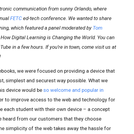
ctronic communication from sunny Orlando, where
nnual
FETC
ed-tech conference. We wanted to share
ning, which featured a panel moderated by
Tom
: How Digital Learning is Changing the World. You can
ube in a few hours. If you’re in town, come visit us at
!
books, we were focused on providing a device that
est, simplest and securest way possible. What we
this device would be
so welcome and popular in
er to improve access to the web and technology for
de each student with their own device – a concept
e heard from our customers that they choose
 simplicity of the web takes away the hassle for