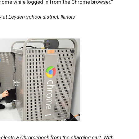
 home while logged in from the Chrome browser.”
at Leyden school district, Illinois
selects a Chromebook from the charging cart. With