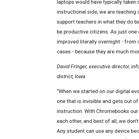
laptops would have typically taken
instructional side, we are teachin
support teachers in what they do be
be productive citizens. As just one
improved literally overnight - from
cases - because they are much more
David Fringer, executive director, 
district, Iowa
“When we started on our digital evol
one that is invisible and gets out 
instruction. With Chromebooks our 
each other, and best of all, we don’
Any student can use any device beca