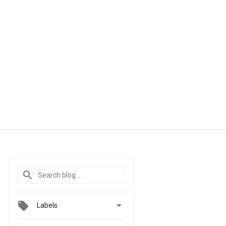

Labels