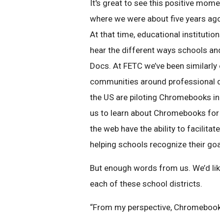
It's great to see this positive mom
where we were about five years ag
At that time, educational institutio
hear the different ways schools an
Docs. At FETC we’ve been similarly
communities around professional d
the US are piloting Chromebooks in
us to learn about Chromebooks for
the web have the ability to facilita
helping schools recognize their goa
But enough words from us. We’d lik
each of these school districts.
“From my perspective, Chromebooks 