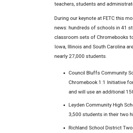
teachers, students and administrat
During our keynote at FETC this mo
news: hundreds of schools in 41 st
classroom sets of Chromebooks toda
Iowa, Illinois and South Carolina a
nearly 27,000 students.
Council Bluffs Community Sch
Chromebook 1:1 Initiative for
and will use an additional 
Leyden Community High School 
3,500 students in their two 
Richland School District Two 