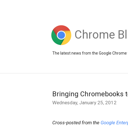
Chrome B
The latest news from the Google Chrome
Bringing Chromebooks t
Wednesday, January 25, 2012
Cross-posted from the
Google Enter