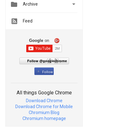


Archive
Feed
Google
on
Follow @googlechrome
Follow
All things Google Chrome
Download Chrome
Download Chrome for Mobile
Chromium Blog
Chromium homepage