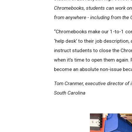
Chromebooks, students can work on 
from anywhere - including from the
“Chromebooks make our 1-to-1 comp
‘help desk’ to their job description
instruct students to close the Chr
when it’s time to open them again. 
become an absolute non-issue beca
Tom Cranmer, executive director of i
South Carolina