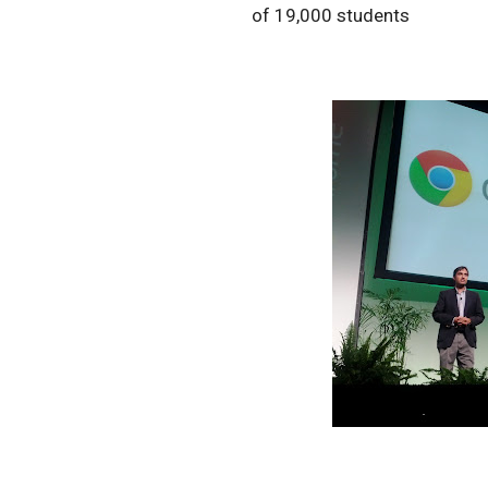
of 19,000 students