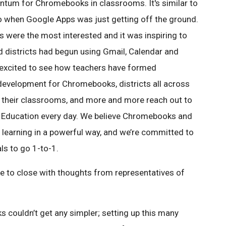
entum for Chromebooks in classrooms. It's similar to
o when Google Apps was just getting off the ground.
ns were the most interested and it was inspiring to
d districts had begun using Gmail, Calendar and
 excited to see how teachers have formed
evelopment for Chromebooks, districts all across
 their classrooms, and more and more reach out to
 Education every day. We believe Chromebooks and
te learning in a powerful way, and we’re committed to
ls to go 1-to-1.
e to close with thoughts from representatives of
couldn’t get any simpler; setting up this many