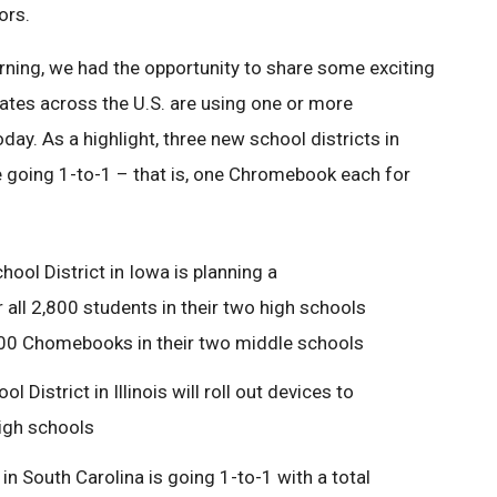
ors.
rning, we had the opportunity to share some exciting
ates across the U.S. are using one or more
y. As a highlight, three new school districts in
re going 1-to-1 – that is, one Chromebook each for
ool District in Iowa is planning a
 all 2,800 students in their two high schools
1500 Chomebooks in their two middle schools
District in Illinois will roll out devices to
high schools
in South Carolina is going 1-to-1 with a total