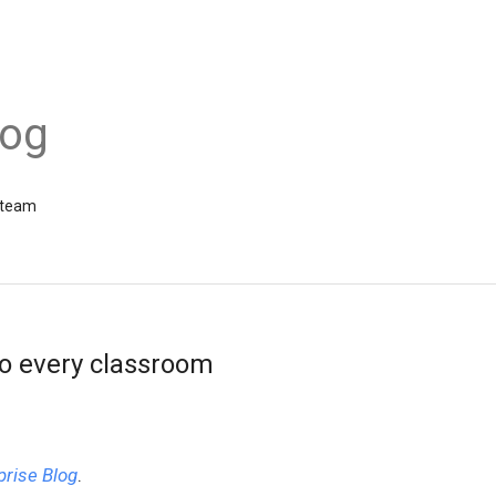
log
 team
o every classroom
prise Blog
.