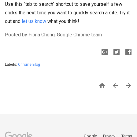
Use this "tab to search" shortcut to save yourself a few
clicks the next time you want to quickly search a site. Try it
out and
let us know
what you think!
Posted by Fiona Chong, Google Chrome team
Labels:
Chrome Blog



Google
Privacy
Terms