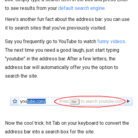
to see results from your
default search engine
.
Here's another fun fact about the address bar: you can use
it to search sites that you've previously visited.
Say you frequently go to YouTube to watch
funny videos
.
The next time you need a good laugh, just start typing
"youtube" in the address bar. After a few letters, the
address bar will automatically offer you the option to
search the site.
Now the cool trick: hit Tab on your keyboard to convert the
address bar into a search box for the site.