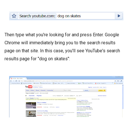
Then type what you're looking for and press Enter. Google
Chrome will immediately bring you to the search results
page on that site. In this case, you'll see YouTube's search
results page for "dog on skates":