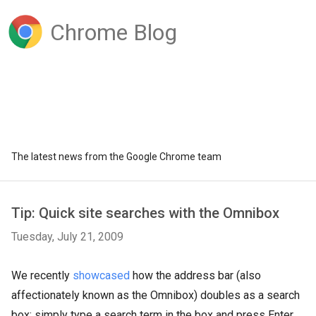
Chrome Blog
The latest news from the Google Chrome team
Tip: Quick site searches with the Omnibox
Tuesday, July 21, 2009
We recently
showcased
how the address bar (also
affectionately known as the Omnibox) doubles as a search
box: simply type a search term in the box and press Enter