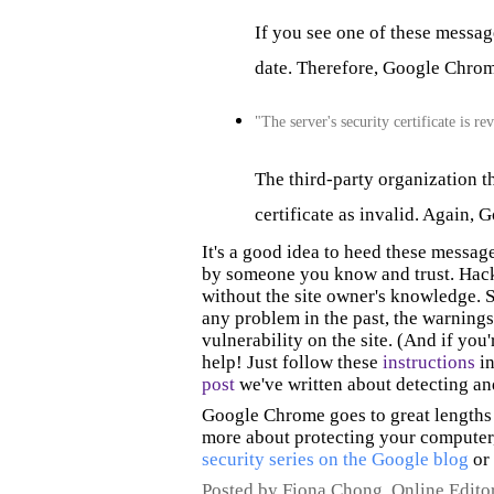
If you see one of these messages
date. Therefore, Google Chrome 
"The server's security certificate is r
The third-party organization th
certificate as invalid. Again, G
It's a good idea to heed these message
by someone you know and trust.
Hack
without the site owner's knowledge. S
any problem
in the past
, the warnings
vulnerability on the site. (
And if you'
help! Just follow these
instructions
in
post
we've written about detecting a
Google Chrome goes to great lengths 
more about protecting your computer,
security series on the Google blog
or
Posted by Fiona Chong, Online Edito