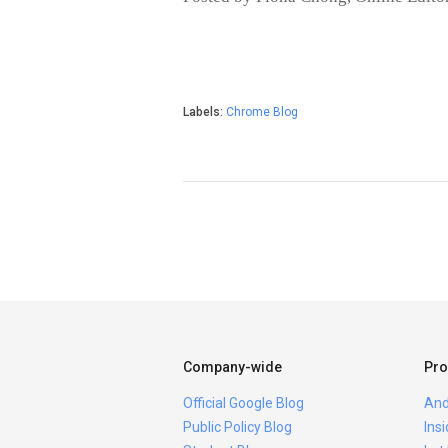
Labels:
Chrome Blog
Company-wide
Pro
Official Google Blog
And
Public Policy Blog
Ins