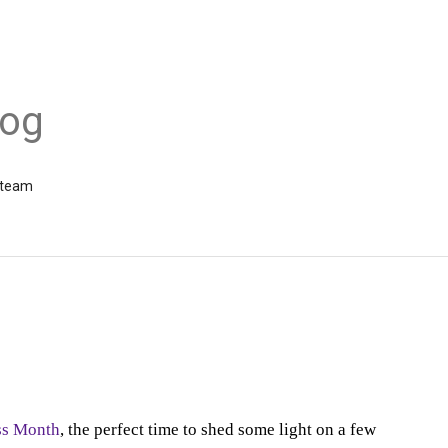
log
 team
ss Month
,
the perfect time to shed some light on a few