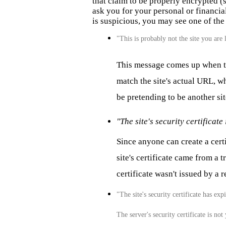
that claim to be properly encrypted (s
ask you for your personal or financial 
is suspicious, you may see one of th
"This is probably not the site you are 
This message comes up when the
match the site's actual URL, wh
be pretending to be another sit
"The site's security certificate 
Since anyone can create a cer
site's certificate came from a 
certificate wasn't issued by a 
"The site's security certificate has exp
The server's security certificate is not 