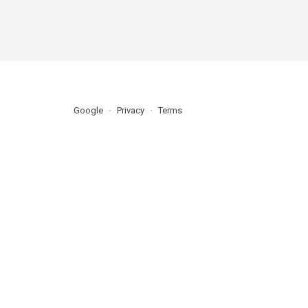
Google
Privacy
Terms