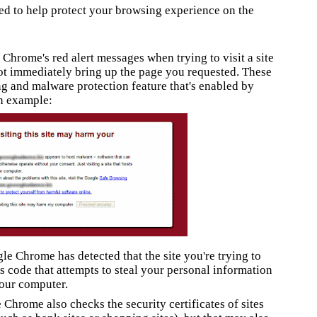
ed to help protect your browsing experience on the
Chrome's red alert messages when trying to visit a site
t immediately bring up the page you requested.
These
ng and malware protection feature that's enabled by
n example:
e Chrome has detected that the site you're trying to
is code
that attempts to steal your personal information
our computer.
Chrome also checks the security certificates of sites