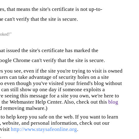
, that means the site's certificate is not up-to-
can't verify that the site is secure.
evoked!"
at issued the site's certificate has marked the
oogle Chrome can't verify that the site is secure.
s you see, even if the site you're trying to visit is owned
ers can take advantage of security holes on a site
o even though you've visited your friend's blog without
 can still show up one day if someone exploits a
re seeing this message for a site you own, we're here to
 the Webmaster Help Center. Also, check out this
blog
nd removing malware.)
to help keep you safe on the web. If you want to learn
 website, and personal information, check out our
 visit
http://www.staysafeonline.org
.
r