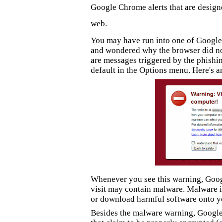
Google Chrome alerts that are design
web.
You may have run into one of Google 
and wondered why the browser did no
are
messages triggered by
the phishi
default in the Options menu.
Here's a
Whenever you see this warning, Googl
visit may contain malware. Malware 
or download harmful software onto y
Besides the malware warning, Google 