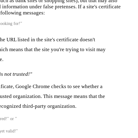
uch as bank sites or shopping sites), but that may
also
information under false pretenses. If a site's certificate
e following messages:
looking for!"
 URL listed in the site's certificate doesn't
ich means that the site you're trying to visit may
e.
is not trusted!"
tificate, Google Chrome checks to see whether a
trusted organization. This message means that the
recognized third-party organization.
ired!" or "
yet valid!"