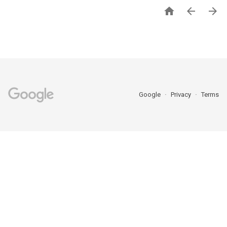



Google
Privacy
Terms