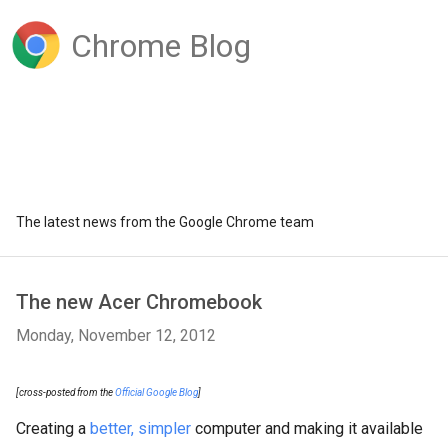
Chrome Blog
The latest news from the Google Chrome team
The new Acer Chromebook
Monday, November 12, 2012
[cross-posted from the
Official Google Blog
]
Creating a
better, simpler
computer and making it available