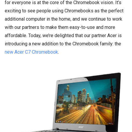
for everyone is at the core of the Chromebook vision. It’s
exciting to see people using Chromebooks as the perfect
additional computer in the home, and we continue to work
with our partners to make them easy-to-use and more
affordable. Today, we’re delighted that our partner Acer is
introducing a new addition to the Chromebook family: the
new Acer C7 Chromebook
.