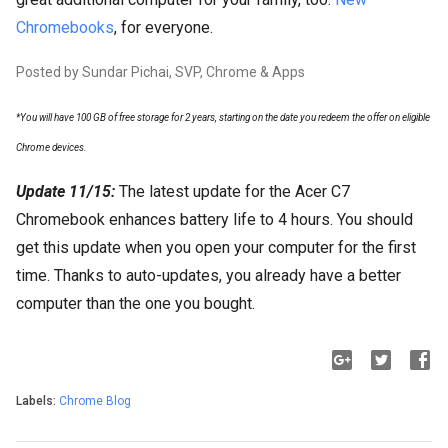
Chromebooks
, for everyone.
Posted by Sundar Pichai, SVP, Chrome & Apps
*You will have 100 GB of free storage for 2 years, starting on the date you redeem the offer on eligible
Chrome devices.
Update 11/15:
The latest update for the Acer C7
Chromebook enhances battery life to 4 hours. You should
get this update when you open your computer for the first
time. Thanks to auto-updates, you already have a better
computer than the one you bought.
Labels:
Chrome Blog