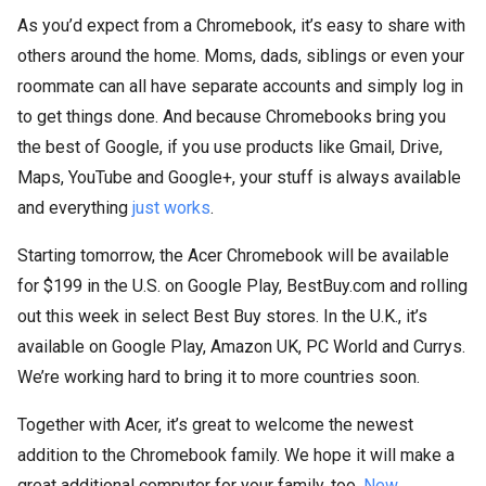
As you’d expect from a Chromebook, it’s easy to share with
others around the home. Moms, dads, siblings or even your
roommate can all have separate accounts and simply log in
to get things done. And because Chromebooks bring you
the best of Google, if you use products like Gmail, Drive,
Maps, YouTube and Google+, your stuff is always available
and everything
just works
.
Starting tomorrow, the Acer Chromebook will be available
for $199 in the U.S. on Google Play, BestBuy.com and rolling
out this week in select Best Buy stores. In the U.K., it’s
available on Google Play, Amazon UK, PC World and Currys.
We’re working hard to bring it to more countries soon.
Together with Acer, it’s great to welcome the newest
addition to the Chromebook family. We hope it will make a
great additional computer for your family, too.
New