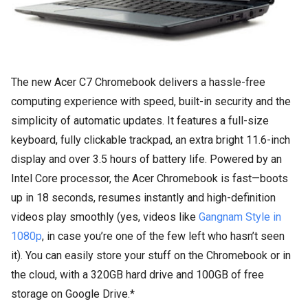
The new Acer C7 Chromebook delivers a hassle-free
computing experience with speed, built-in security and the
simplicity of automatic updates. It features a full-size
keyboard, fully clickable trackpad, an extra bright 11.6-inch
display and over 3.5 hours of battery life. Powered by an
Intel Core processor, the Acer Chromebook is fast—boots
up in 18 seconds, resumes instantly and high-definition
videos play smoothly (yes, videos like
Gangnam Style in
1080p
, in case you’re one of the few left who hasn’t seen
it). You can easily store your stuff on the Chromebook or in
the cloud, with a 320GB hard drive and 100GB of free
storage on Google Drive.*