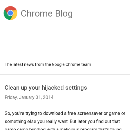
Chrome Blog
The latest news from the Google Chrome team
Clean up your hijacked settings
Friday, January 31, 2014
So, you're trying to download a free screensaver or game or
something else you really want. But later you find out that
game came bundled with a malicious program that's trying