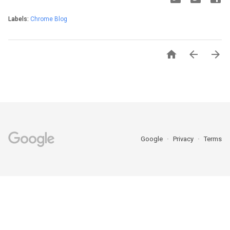
Labels:
Chrome Blog



Google
Privacy
Terms