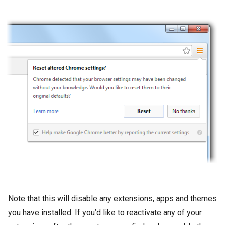
Note that this will disable any extensions, apps and themes
you have installed. If you’d like to reactivate any of your