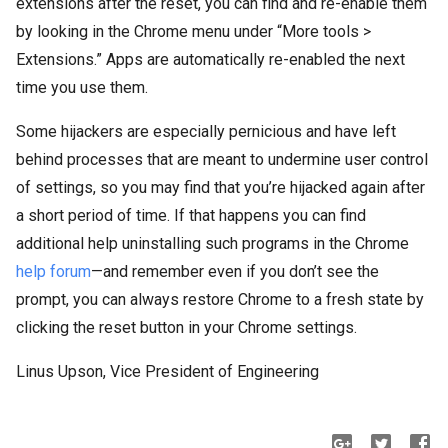
extensions after the reset, you can find and re-enable them
by looking in the Chrome menu under “More tools >
Extensions.” Apps are automatically re-enabled the next
time you use them.
Some hijackers are especially pernicious and have left
behind processes that are meant to undermine user control
of settings, so you may find that you’re hijacked again after
a short period of time. If that happens you can find
additional help uninstalling such programs in the Chrome
help forum
—and remember even if you don’t see the
prompt, you can always restore Chrome to a fresh state by
clicking the reset button in your Chrome settings.
Linus Upson, Vice President of Engineering