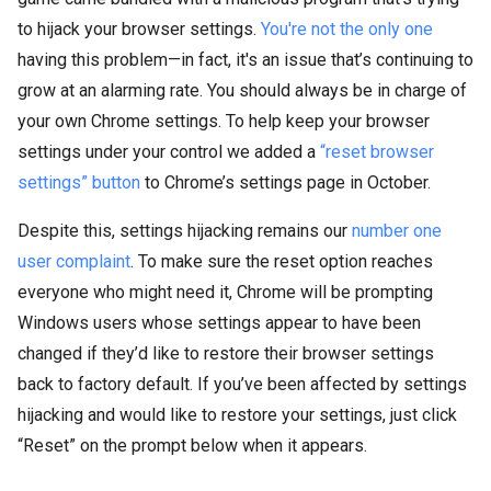
to hijack your browser settings.
You're not the only one
having this problem—in fact, it's an issue that’s continuing to
grow at an alarming rate. You should always be in charge of
your own Chrome settings. To help keep your browser
settings under your control we added a
“reset browser
settings” button
to Chrome’s settings page in October.
Despite this, settings hijacking remains our
number one
user complaint
. To make sure the reset option reaches
everyone who might need it, Chrome will be prompting
Windows users whose settings appear to have been
changed if they’d like to restore their browser settings
back to factory default. If you’ve been affected by settings
hijacking and would like to restore your settings, just click
“Reset” on the prompt below when it appears.