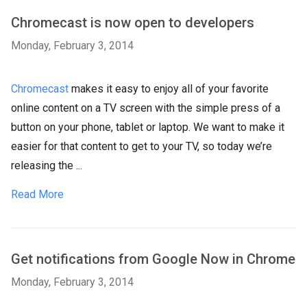
Chromecast is now open to developers
Monday, February 3, 2014
Chromecast
makes it easy to enjoy all of your favorite
online content on a TV screen with the simple press of a
button on your phone, tablet or laptop. We want to make it
easier for that content to get to your TV, so today we’re
releasing the ...
Read More
Get notifications from Google Now in Chrome
Monday, February 3, 2014