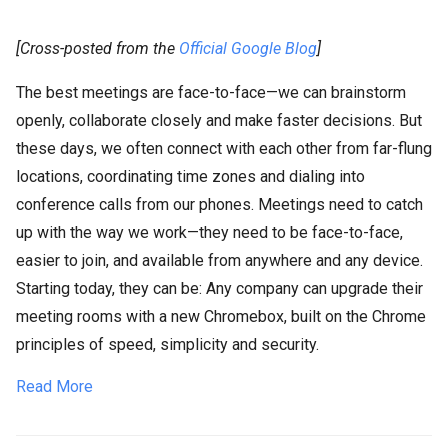
[Cross-posted from the
Official Google Blog
]
The best meetings are face-to-face—we can brainstorm
openly, collaborate closely and make faster decisions. But
these days, we often connect with each other from far-flung
locations, coordinating time zones and dialing into
conference calls from our phones. Meetings need to catch
up with the way we work—they need to be face-to-face,
easier to join, and available from anywhere and any device.
Starting today, they can be: Any company can upgrade their
meeting rooms with a new Chromebox, built on the Chrome
principles of speed, simplicity and security.
Read More