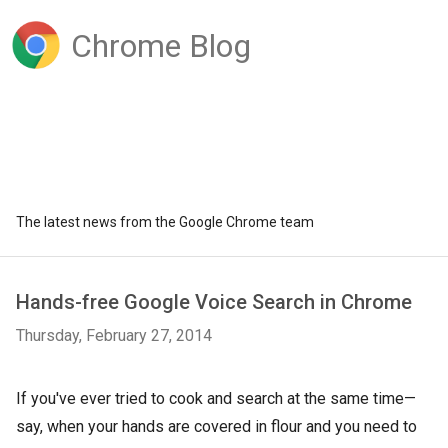
Chrome Blog
The latest news from the Google Chrome team
Hands-free Google Voice Search in Chrome
Thursday, February 27, 2014
If you've ever tried to cook and search at the same time—
say, when your hands are covered in flour and you need to