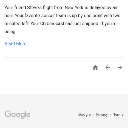
Your friend Steve’s flight from New York is delayed by an
hour. Your favorite soccer team is up by one point with two
minutes left. Your Chromecast has just shipped. If you're
using ...
Read More



Google
Privacy
Terms