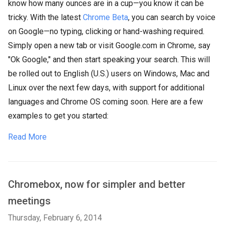
know how many ounces are in a cup—you know it can be
tricky. With the latest
Chrome Beta
, you can search by voice
on Google—no typing, clicking or hand-washing required.
Simply open a new tab or visit Google.com in Chrome, say
"Ok Google," and then start speaking your search. This will
be rolled out to English (U.S.) users on Windows, Mac and
Linux over the next few days, with support for additional
languages and Chrome OS coming soon. Here are a few
examples to get you started:
Read More
Chromebox, now for simpler and better
meetings
Thursday, February 6, 2014