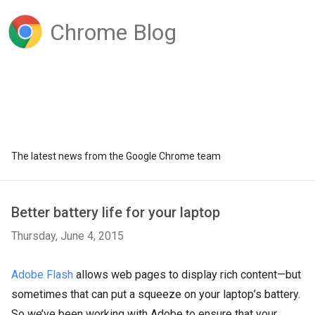
Chrome Blog
The latest news from the Google Chrome team
Better battery life for your laptop
Thursday, June 4, 2015
Adobe Flash
allows web pages to display rich content—but
sometimes that can put a squeeze on your laptop’s battery.
So we’ve been working with Adobe to ensure that your