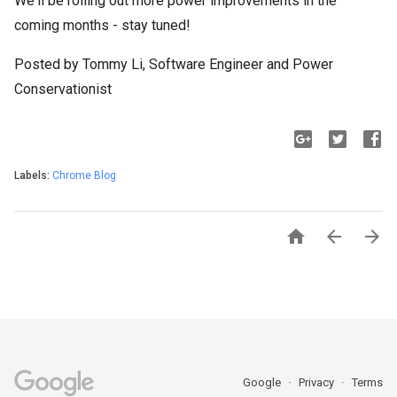
We'll be rolling out more power improvements in the
coming months - stay tuned!
Posted by Tommy Li, Software Engineer and Power
Conservationist
Labels:
Chrome Blog



Google
Privacy
Terms