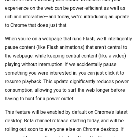
experience on the web can be power-efficient as well as
rich and interactive—and today, we’re introducing an update
to Chrome that does just that.
When you’re on a webpage that runs Flash, we’ll intelligently
pause content (like Flash animations) that aren’t central to
the webpage, while keeping central content (like a video)
playing without interruption. If we accidentally pause
something you were interested in, you can just click it to
resume playback. This update significantly reduces power
consumption, allowing you to surf the web longer before
having to hunt for a power outlet.
This feature will be enabled by default on Chrome’s latest
desktop Beta channel release starting today, and will be
rolling out soon to everyone else on Chrome desktop. If