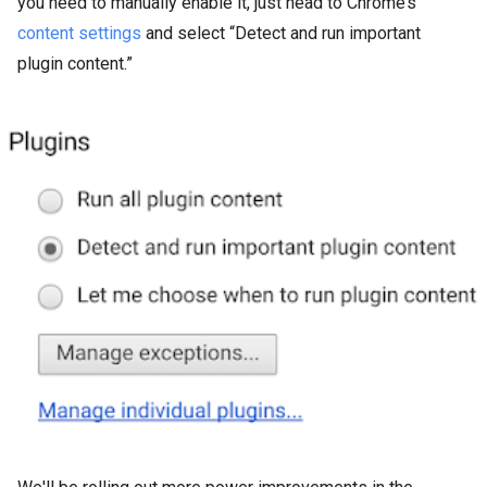
you need to manually enable it, just head to Chrome’s
content settings
and select “Detect and run important
plugin content.”