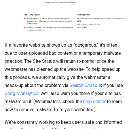
If a favorite website shows up as “dangerous,” it’s often
due to user-uploaded bad content or a temporary malware
infection. The Site Status will return to normal once the
webmaster has cleaned up the website. To help speed up
this process, we automatically give the webmaster a
heads-up about the problem via
Search Console
; if you use
Google Analytics
, we’ll also warn you there if your site has
malware on it. (Webmasters, check the
help center
to learn
how to remove malware from your websites.)
We’re constantly working to keep users safe and informed