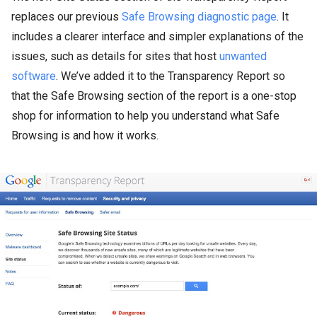
replaces our previous
Safe Browsing diagnostic page
. It
includes a clearer interface and simpler explanations of the
issues, such as details for sites that host
unwanted
software
. We’ve added it to the Transparency Report so
that the Safe Browsing section of the report is a one-stop
shop for information to help you understand what Safe
Browsing is and how it works.