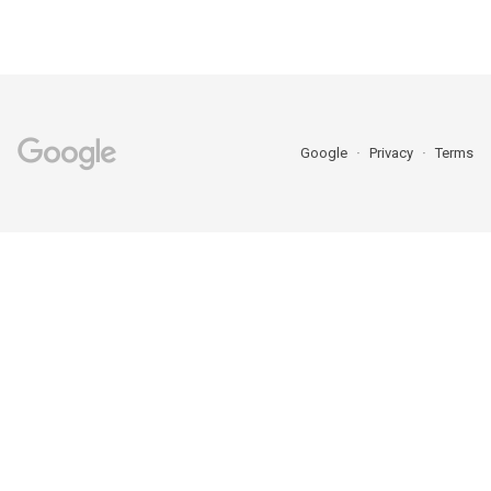
Google
Privacy
Terms