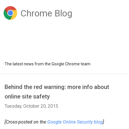
Chrome Blog
The latest news from the Google Chrome team
Behind the red warning: more info about
online site safety
Tuesday, October 20, 2015
[Cross-posted on the
Google Online Security blog
]