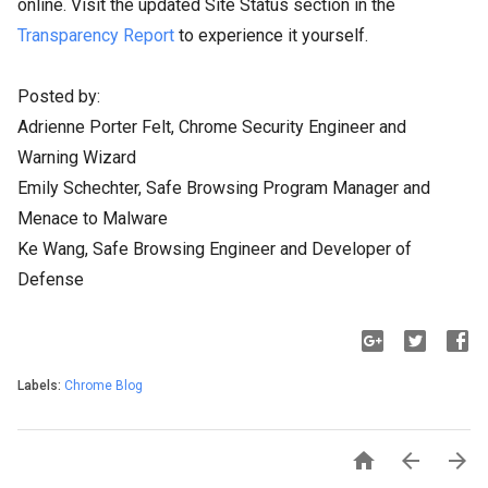
online. Visit the updated Site Status section in the
Transparency Report
to experience it yourself.
Posted by:
Adrienne Porter Felt, Chrome Security Engineer and
Warning Wizard
Emily Schechter, Safe Browsing Program Manager and
Menace to Malware
Ke Wang, Safe Browsing Engineer and Developer of
Defense
Labels:
Chrome Blog


