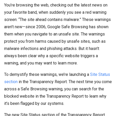
You’re browsing the web, checking out the latest news on
your favorite band, when suddenly you see a red warning
screen: “The site ahead contains malware.” These warnings
aren’t new—since 2006, Google Safe Browsing has shown
them when you navigate to an unsafe site. The warnings
protect you from harms caused by unsafe sites, such as
malware infections and phishing attacks. But it hasn’t
always been clear why a specific website triggers a
warning, and you may want to learn more.
To demystify these warnings, we’re launching a
Site Status
section
in the Transparency Report. The next time you come
across a Safe Browsing warning, you can search for the
blocked website in the Transparency Report to learn why
it’s been flagged by our systems.
The new Site Status section of the Transparency Report