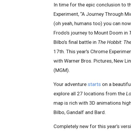
In time for the epic conclusion to 
Experiment, “A Journey Through Mid
(oh yeah, humans too) you can now r
Frodo’s journey to Mount Doom in
Bilbo’s final battle in
The Hobbit: The
17th. This year's Chrome Experime
with Warner Bros. Pictures, New L
(MGM).
Your adventure
starts
on a beautifu
explore all 27 locations from the
Lo
map is rich with 3D animations high
Bilbo, Gandalf and Bard.
Completely new for this year’s vers