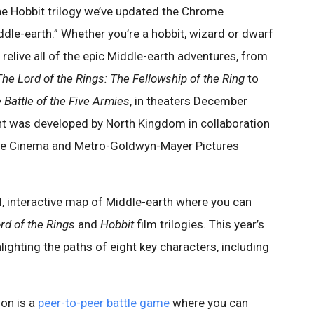
the Hobbit trilogy we’ve updated the Chrome
dle-earth.” Whether you’re a hobbit, wizard or dwarf
elive all of the epic Middle-earth adventures, from
The Lord of the Rings: The Fellowship of the Ring
to
 Battle of the Five Armies
, in theaters December
nt was developed by North Kingdom in collaboration
ine Cinema and Metro-Goldwyn-Mayer Pictures
l, interactive map of Middle-earth where you can
rd of the Rings
and
Hobbit
film trilogies. This year’s
lighting the paths of eight key characters, including
ion is a
peer-to-peer battle game
where you can