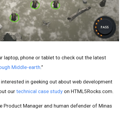
r laptop, phone or tablet to check out the latest
ough Middle-earth
.”
 interested in geeking out about web development
 out our
technical case study
on HTML5Rocks.com.
ome Product Manager and human defender of Minas