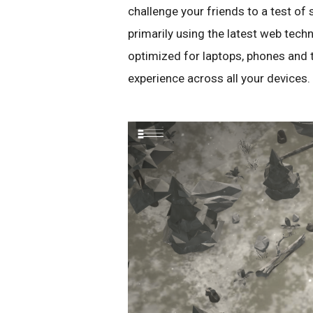
challenge your friends to a test of 
primarily using the latest web tec
optimized for laptops, phones and t
experience across all your devices.