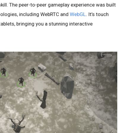
skill. The peer-to-peer gameplay experience was built
hnologies, including WebRTC and
WebGL
. It’s touch
ablets, bringing you a stunning interactive