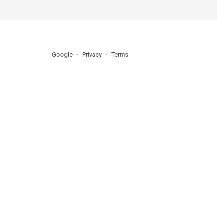
Google
Privacy
Terms