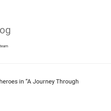
log
 team
 heroes in “A Journey Through