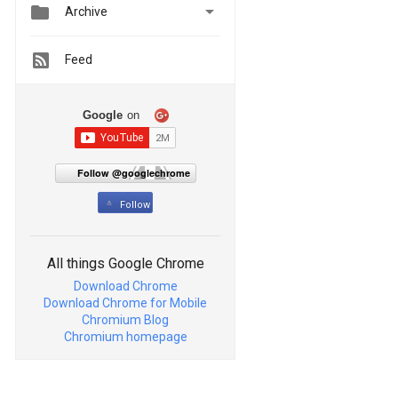


Archive
Feed
Google
on
Follow @googlechrome
Follow
All things Google Chrome
Download Chrome
Download Chrome for Mobile
Chromium Blog
Chromium homepage