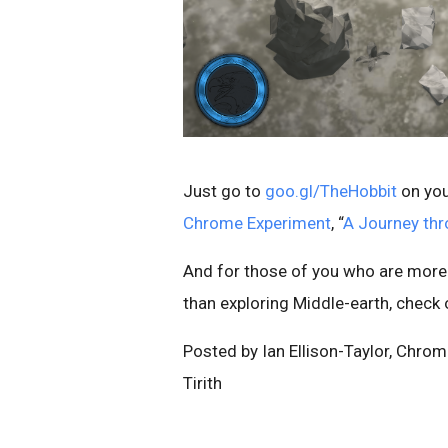
Just go to
goo.gl/TheHobbit
on you
Chrome Experiment
, “
A Journey thr
And for those of you who are more
than exploring Middle-earth, check
Posted by Ian Ellison-Taylor, Chr
Tirith