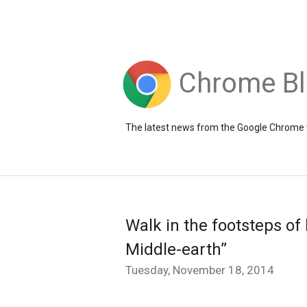
Chrome B
The latest news from the Google Chrome
Walk in the footsteps of
Middle-earth”
Tuesday, November 18, 2014