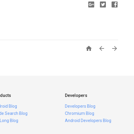



ducts
Developers
roid Blog
Developers Blog
ide Search Blog
Chromium Blog
 Long Blog
Android Developers Blog