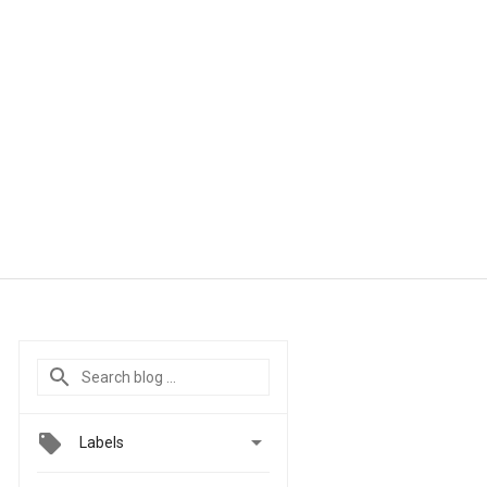

Labels