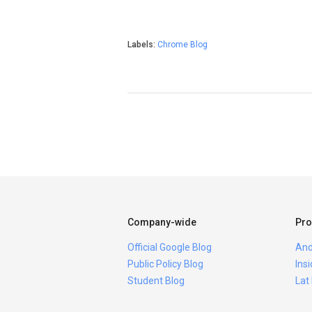
Labels:
Chrome Blog
Company-wide
Pro
Official Google Blog
And
Public Policy Blog
Ins
Student Blog
Lat